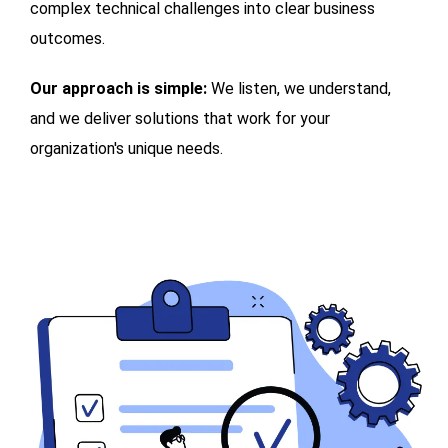
complex technical challenges into clear business
outcomes.
Our approach is simple:
We listen, we understand,
and we deliver solutions that work for your
organization's unique needs.