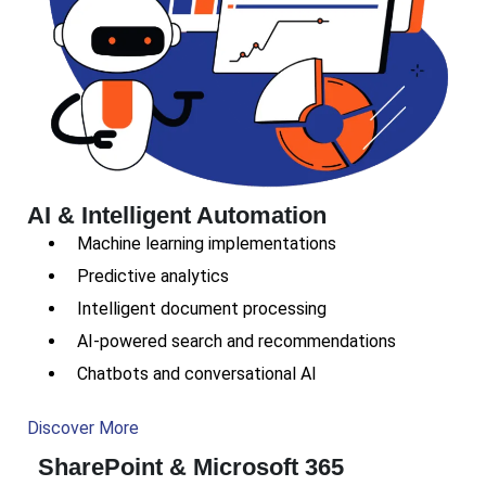
AI & Intelligent Automation
Machine learning implementations
Predictive analytics
Intelligent document processing
AI-powered search and recommendations
Chatbots and conversational AI
Discover More
SharePoint & Microsoft 365