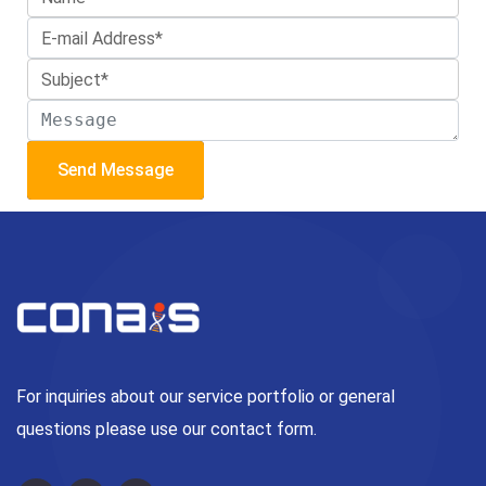
Send Message
For inquiries about our service portfolio or general
questions please use our contact form.