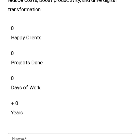
reduce costs, boost productivity, and drive digital
transformation.
0
Happy Clients
0
Projects Done
0
Days of Work
+
0
Years