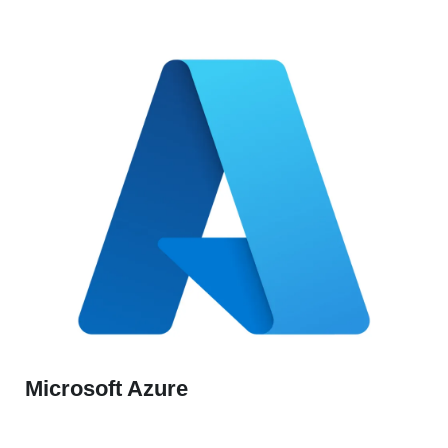
Microsoft Azure