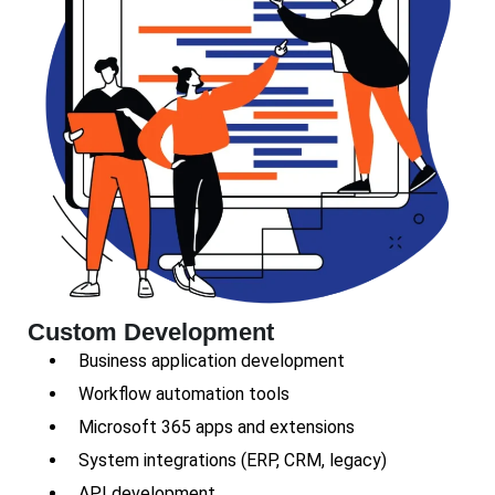
Custom Development
Business application development
Workflow automation tools
Microsoft 365 apps and extensions
System integrations (ERP, CRM, legacy)
API development