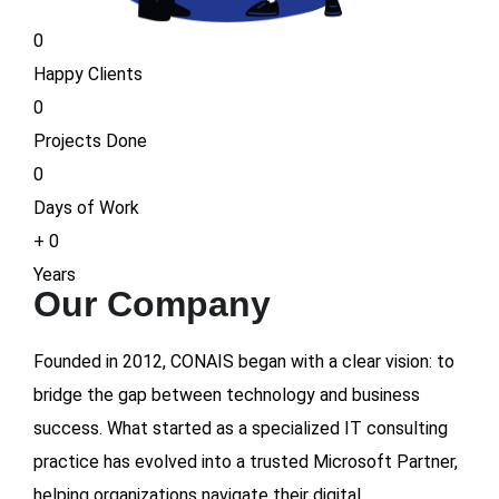
0
Happy Clients
0
Projects Done
0
Days of Work
+
0
Years
Our Company
Founded in 2012, CONAIS began with a clear vision: to
bridge the gap between technology and business
success. What started as a specialized IT consulting
practice has evolved into a trusted Microsoft Partner,
helping organizations navigate their digital