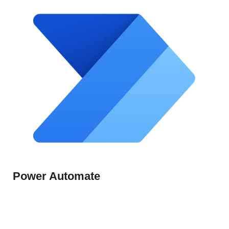
Power Automate