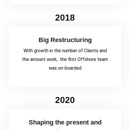
2018
Big Restructuring
With growth in the number of Clients and
the amount work, the first Offshore team
was on-boarded
2020
Shaping the present and