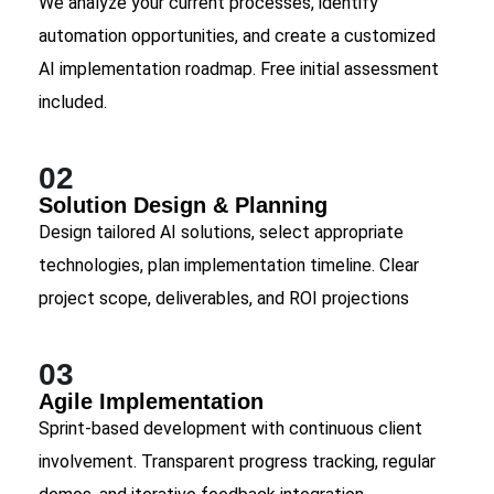
We analyze your current processes, identify
automation opportunities, and create a customized
AI implementation roadmap. Free initial assessment
included.
02
Solution Design & Planning
Design tailored AI solutions, select appropriate
technologies, plan implementation timeline. Clear
project scope, deliverables, and ROI projections
03
Agile Implementation
Sprint-based development with continuous client
involvement. Transparent progress tracking, regular