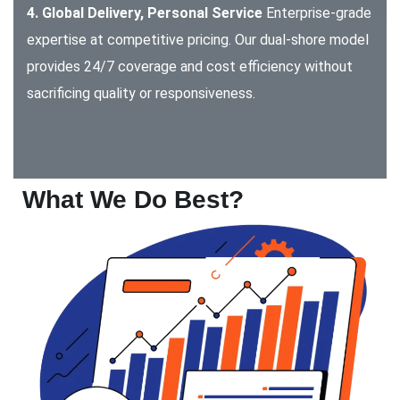
4. Global Delivery, Personal Service
Enterprise-grade
expertise at competitive pricing. Our dual-shore model
provides 24/7 coverage and cost efficiency without
sacrificing quality or responsiveness.
What We Do Best?