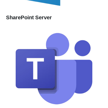
SharePoint Server