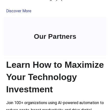
Discover More
Our Partners
Learn How to Maximize
Your Technology
Investment
Join 100+ organizations using AI-powered automation to