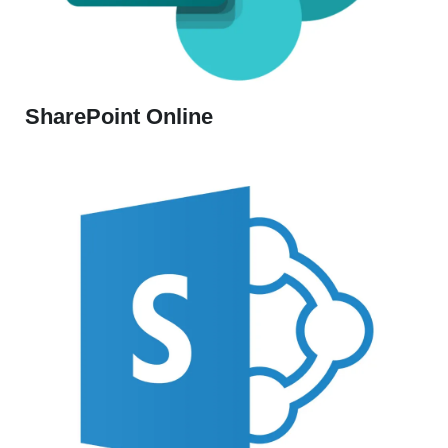
SharePoint Online