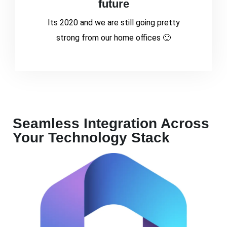
future
Its 2020 and we are still going pretty
strong from our home offices 🙂
Seamless Integration Across
Your Technology Stack