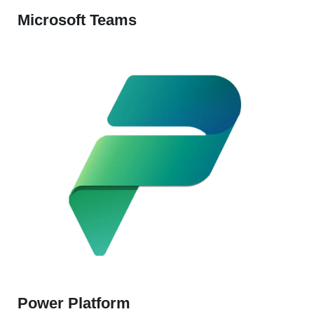
Microsoft Teams
Power Platform