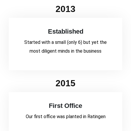
2013
Established
Started with a small (only 6) but yet the
most diligent minds in the business
2015
First Office
Our first office was planted in Ratingen