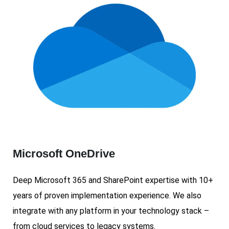
Microsoft OneDrive
Deep Microsoft 365 and SharePoint expertise with 10+
years of proven implementation experience. We also
integrate with any platform in your technology stack –
from cloud services to legacy systems.