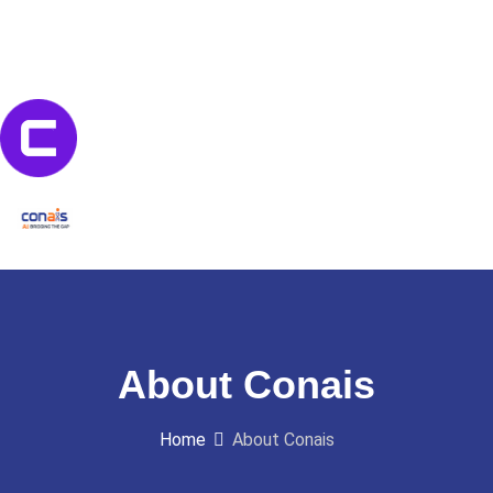
About Conais
Services
Our Applications
About Conais
Home
About Conais