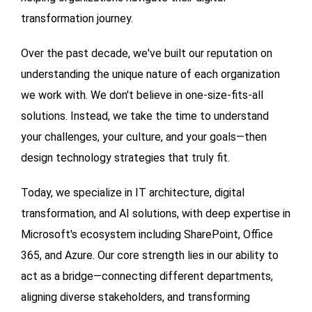
transformation journey.
Over the past decade, we've built our reputation on
understanding the unique nature of each organization
we work with. We don't believe in one-size-fits-all
solutions. Instead, we take the time to understand
your challenges, your culture, and your goals—then
design technology strategies that truly fit.
Today, we specialize in IT architecture, digital
transformation, and AI solutions, with deep expertise in
Microsoft's ecosystem including SharePoint, Office
365, and Azure. Our core strength lies in our ability to
act as a bridge—connecting different departments,
aligning diverse stakeholders, and transforming