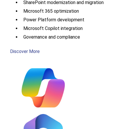
SharePoint modernization and migration
Microsoft 365 optimization
Power Platform development
Microsoft Copilot integration
Governance and compliance
Discover More