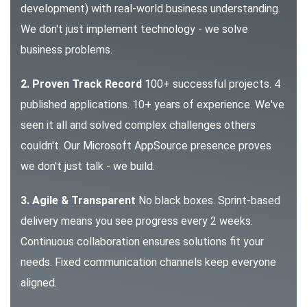
development) with real-world business understanding.
We don't just implement technology - we solve
business problems.
2. Proven Track Record
100+ successful projects. 4
published applications. 10+ years of experience. We've
seen it all and solved complex challenges others
couldn't. Our Microsoft AppSource presence proves
we don't just talk - we build.
3. Agile & Transparent
No black boxes. Sprint-based
delivery means you see progress every 2 weeks.
Continuous collaboration ensures solutions fit your
needs. Fixed communication channels keep everyone
aligned.