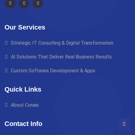
Our Services
Strategic IT Consulting & Digital Transformation
AI Solutions That Deliver Real Business Results
Custom Software Development & Apps
Quick Links
About Conais
Contact Info