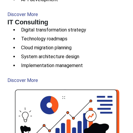
Discover More
IT Consulting
Digital transformation strategy
Technology roadmaps
Cloud migration planning
System architecture design
Implementation management
Discover More