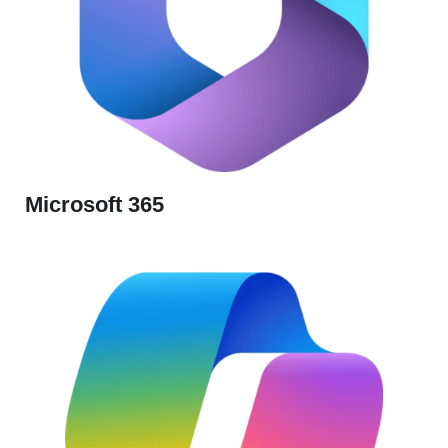
Microsoft 365