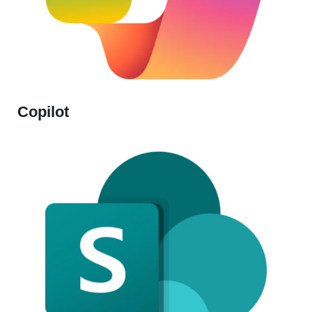
Copilot