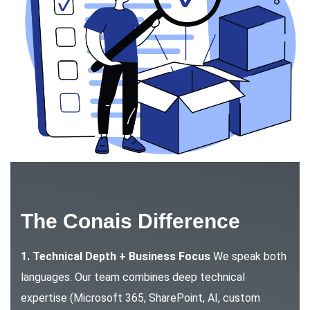
The Conais Difference
1. Technical Depth + Business Focus
We speak both
languages. Our team combines deep technical
expertise (Microsoft 365, SharePoint, AI, custom