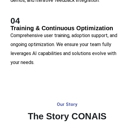
demos, and iterative feedback integration.
04
Training & Continuous Optimization
Comprehensive user training, adoption support, and
ongoing optimization. We ensure your team fully
leverages AI capabilities and solutions evolve with
your needs.
Our Story
The Story CONAIS