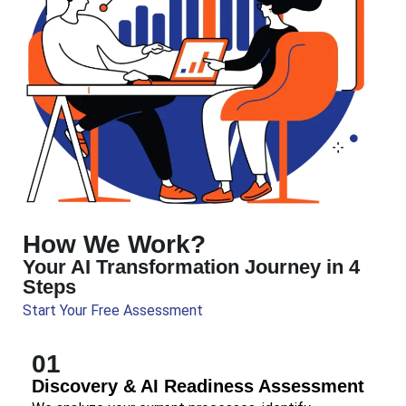
How We Work?
Your AI Transformation Journey in 4
Steps
Start Your Free Assessment
01
Discovery & AI Readiness Assessment