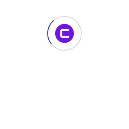
November 22, 2023
Build Dynamic SharePoint Forms with
No Code – Enhance Productivity with
Conais Dynamic Forms
If you’re looking for a powerful, no-code SharePoint form
solution, Conais Dynamic Forms is your all-in-one toolkit.
Whether you’re building custom forms,
Read More