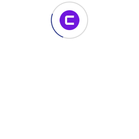
November 22, 2023
Build Dynamic SharePoint Forms with
No Code – Enhance Productivity with
Conais Dynamic Forms
If you’re looking for a powerful, no-code SharePoint form
solution, Conais Dynamic Forms is your all-in-one toolkit.
Whether you’re building custom forms,
Read More