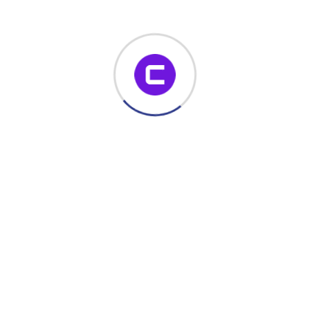
notification email is sent to relevant stakeholders.
Read More
November 22, 2023