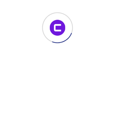
notification email is sent to relevant stakeholders.
Read More
November 22, 2023